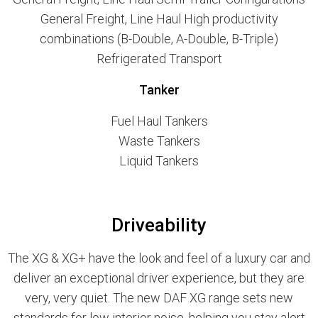
General Freight, Line Haul High productivity
combinations (B-Double, A-Double, B-Triple)
Refrigerated Transport
Tanker
Fuel Haul Tankers
Waste Tankers
Liquid Tankers
Driveability
The XG & XG+ have the look and feel of a luxury car and
deliver an exceptional driver experience, but they are
very, very quiet. The new DAF XG range sets new
standards for low interior noise, helping you stay alert