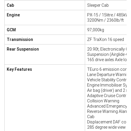
Cab
Sleeper Cab
Engine
PX-15 / 15litre / 485kW
3200Nm / 2360lb/ft
GCM
97,000kg
Transmission
ZF TraXon 16 speed
Rear Suspension
20.90t, Electronically Co
Suspension (Airglide 46
165 drive axles Axle loa
Key Features
TEuro 6 emission compl
Lane Departure Warnin
Vehicle Stability Contro
Engine Immobiliser Sys
Air bag (driver) and 2 se
Adaptive Cruise Control 
Collision Warning
Advanced Emergency B
Reverse Warning Alarm
Cab
Displacement DAF corn
285 degree wide view