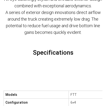
combined with exceptional aerodynamics.
A series of exterior design innovations direct airflow
around the truck creating extremely low drag. The
potential to reduce fuel usage and drive bottom line
gains becomes quickly evident.
Specifications
Models
FTT
Configuration
6×4