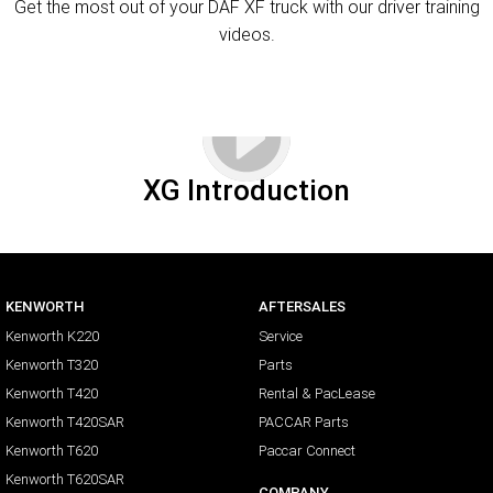
Get the most out of your DAF XF truck with our driver training
videos.
XG Introduction
KENWORTH
AFTERSALES
Kenworth K220
Service
Kenworth T320
Parts
Kenworth T420
Rental & PacLease
Kenworth T420SAR
PACCAR Parts
Kenworth T620
Paccar Connect
Kenworth T620SAR
COMPANY