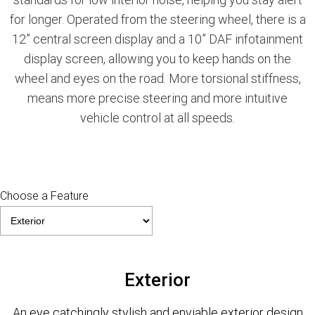
for longer. Operated from the steering wheel, there is a
12” central screen display and a 10” DAF infotainment
display screen, allowing you to keep hands on the
wheel and eyes on the road. More torsional stiffness,
means more precise steering and more intuitive
vehicle control at all speeds.
Choose a Feature
Exterior
An eye catchingly stylish and enviable exterior design