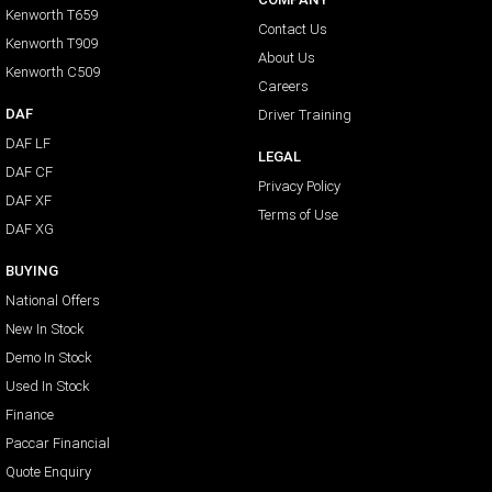
Kenworth T659
Contact Us
Kenworth T909
About Us
Kenworth C509
Careers
DAF
Driver Training
DAF LF
LEGAL
DAF CF
Privacy Policy
DAF XF
Terms of Use
DAF XG
BUYING
National Offers
New In Stock
Demo In Stock
Used In Stock
Finance
Paccar Financial
Quote Enquiry