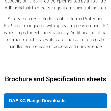
capacity of 1,150 litres, complemented by a 130-litre
AdBlue® tank to meet stringent emissions standards.
Safety features include Front Underrun Protection
(FUP), rear mudguards with spray suppression, and LED
work lamps for enhanced visibility. Additional practical
elements such as a walk plate and rear of cab grab
handles ensure ease of access and convenience.
Brochure and Specification sheets
DAF XG Range Downloads