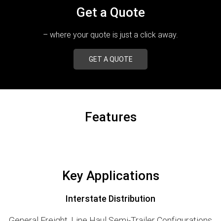
Get a Quote
– where your quote is just a click away.
GET A QUOTE
Features
Key Applications
Interstate Distribution
General Freight, Line Haul Semi-Trailer Configurations