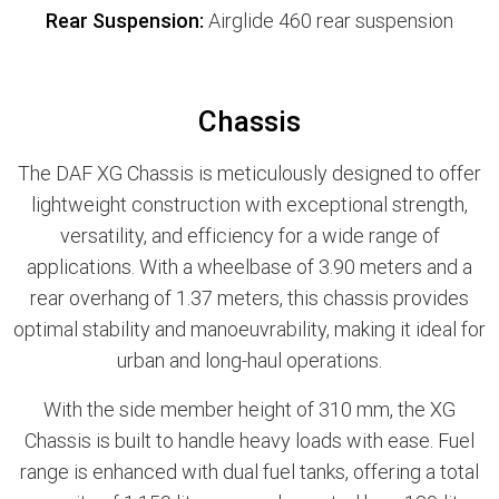
Rear Suspension:
Airglide 460 rear suspension
Chassis
The DAF XG Chassis is meticulously designed to offer
lightweight construction with exceptional strength,
versatility, and efficiency for a wide range of
applications. With a wheelbase of 3.90 meters and a
rear overhang of 1.37 meters, this chassis provides
optimal stability and manoeuvrability, making it ideal for
urban and long-haul operations.
With the side member height of 310 mm, the XG
Chassis is built to handle heavy loads with ease. Fuel
range is enhanced with dual fuel tanks, offering a total