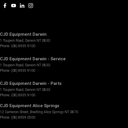
CJD Equipment Darwin
1 Toupein Road
,
Darwin
NT
0830
Phone:
(08) 8935 9100
CJD Equipment Darwin - Service
1 Toupein Road
,
Darwin
NT
0830
Phone:
(08) 8935 9100
CJD Equipment Darwin - Parts
1 Toupein Road
,
Darwin
NT
0830
Phone:
(08) 8935 9100
CJD Equipment Alice Springs
12 Cameron Street
,
Braitling Alice Springs
NT
0870
Phone:
(08) 8959 0500