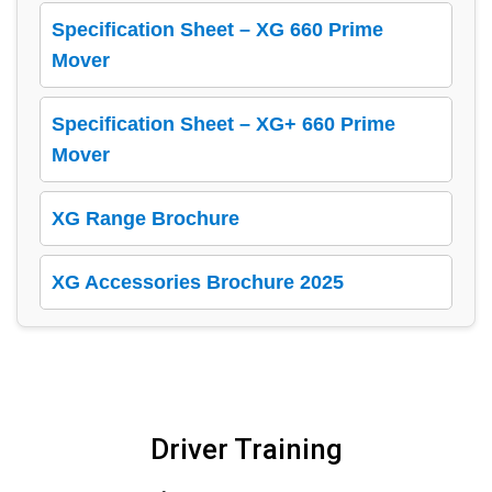
Specification Sheet – XG 660 Prime
Mover
Specification Sheet – XG+ 660 Prime
Mover
XG Range Brochure
XG Accessories Brochure 2025
Driver Training