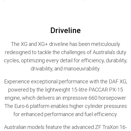
Driveline
The XG and XG+ driveline has been meticulously
redesigned to tackle the challenges of Australia’s duty
cycles, optimizing every detail for efficiency, durability,
drivability, and manoeuvrability.
Experience exceptional performance with the DAF XG,
powered by the lightweight 15-litre PACCAR PX-15
engine, which delivers an impressive 660 horsepower.
The Euro-6 platform enables higher cylinder pressures
for enhanced performance and fuel efficiency.
Australian models feature the advanced ZF TraXon 16-