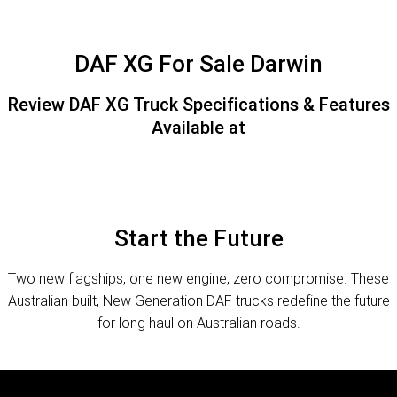
FINANCE
PACCAR Parts
Finance
ABOUT US
DAF XG For Sale Darwin
Paccar Financial
Contact Us
Review DAF XG Truck Specifications & Features
Available at
About Us
Careers
Paccar Assist
Start the Future
Two new flagships, one new engine, zero compromise. These
Australian built, New Generation DAF trucks redefine the future
for long haul on Australian roads.