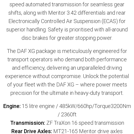
speed automated transmission for seamless gear
shifts, along with Meritor 3.42 differentials and rear
Electronically Controlled Air Suspension (ECAS) for
superior handling. Safety is prioritised with all-around
disc brakes for greater stopping power.
The DAF XG package is meticulously engineered for
transport operators who demand both performance
and efficiency, delivering an unparalleled driving
experience without compromise. Unlock the potential
of your fleet with the DAF XG – where power meets
precision for the ultimate in heavy-duty transport.
Engine:
15 litre engine / 485kW/660hp/Torque3200Nm
/ 2360ft
Transmission:
ZF TraXon 16 speed transmission
Rear Drive Axles:
MT21-165 Meritor drive axles