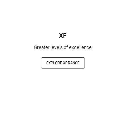
XF
Greater levels of excellence
EXPLORE XF RANGE