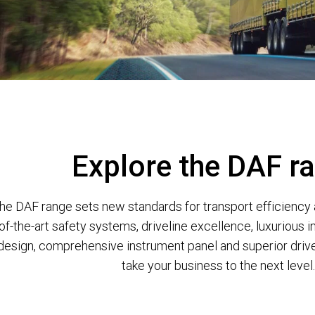
Explore the DAF r
he DAF range sets new standards for transport efficiency 
of-the-art safety systems, driveline excellence, luxurious in
design, comprehensive instrument panel and superior driver 
take your business to the next level.