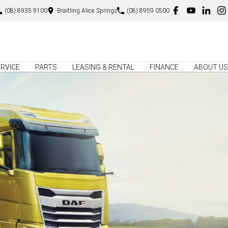
(08) 8935 9100
Braitling Alice Springs
(08) 8959 0500
RVICE
PARTS
LEASING & RENTAL
FINANCE
ABOUT US