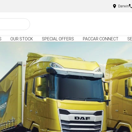
Darwin
S
OUR STOCK
SPECIAL OFFERS
PACCAR CONNECT
SE