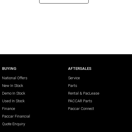
BUYING
AFTERSALES
National Offers
Service
New In Stock
Parts
Demo In Stock
Rental & PacLease
Used In Stock
PACCAR Parts
Finance
Paccar Connect
Paccar Financial
Quote Enquiry