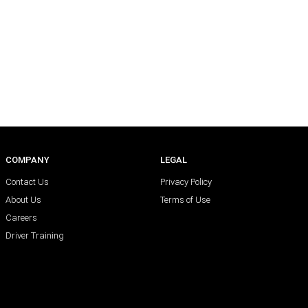
COMPANY
LEGAL
Contact Us
Privacy Policy
About Us
Terms of Use
Careers
Driver Training