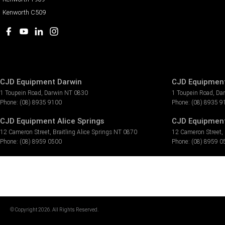
Kenworth C509
CJD Equipment Darwin
CJD Equipment
1 Toupein Road
,
Darwin
NT
0830
1 Toupein Road
,
Da
Phone:
(08) 8935 9100
Phone:
(08) 8935 9
CJD Equipment Alice Springs
CJD Equipment 
12 Cameron Street
,
Braitling Alice Springs
NT
0870
12 Cameron Street
,
Phone:
(08) 8959 0500
Phone:
(08) 8959 0
© Copyright
2026
. All Rights Reserved.