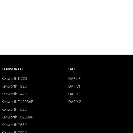
KENWORTH
DAF
Kenworth K220
DAF LF
Kenworth T320
DAF CF
Kenworth T420
DAF XF
Kenworth T420SAR
DAF XG
Kenworth T620
Kenworth T620SAR
Kenworth T659
Kenworth T909