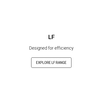
LF
Designed for efficiency
EXPLORE LF RANGE