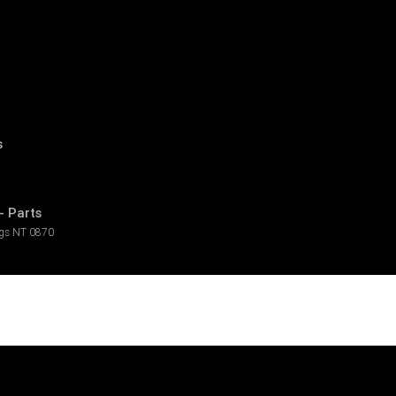
s
- Parts
ngs
NT
0870