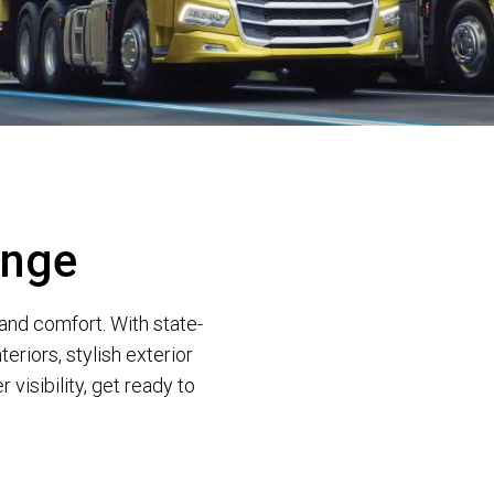
ange
and comfort. With state-
teriors, stylish exterior
visibility, get ready to