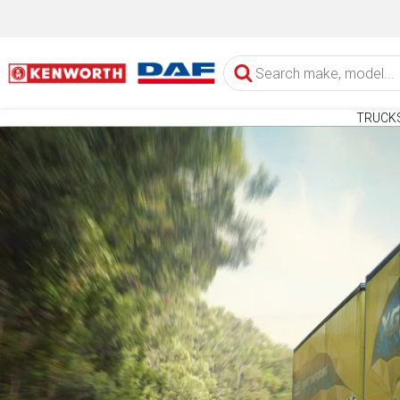
TRUCK