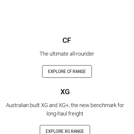
CF
The ultimate all-rounder
EXPLORE CF RANGE
XG
Australian built XG and XG+, the new benchmark for
long-haul freight
EXPLORE XG RANGE