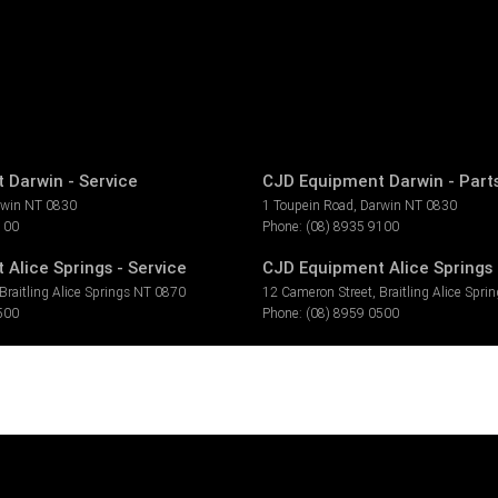
 Darwin - Service
CJD Equipment Darwin - Part
rwin
NT
0830
1 Toupein Road
,
Darwin
NT
0830
100
Phone:
(08) 8935 9100
Alice Springs - Service
CJD Equipment Alice Springs 
Braitling Alice Springs
NT
0870
12 Cameron Street
,
Braitling Alice Spri
500
Phone:
(08) 8959 0500