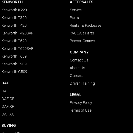
KENWORTH
AFTERSALES
Kenworth K220
Service
Kenworth T320
Parts
Kenworth T420
Rental & PacLease
Kenworth T420SAR
PACCAR Parts
Kenworth T620
Paccar Connect
Kenworth T620SAR
COMPANY
Kenworth T659
Contact Us
Kenworth T909
About Us
Kenworth C509
Careers
DAF
Driver Training
DAF LF
LEGAL
DAF CF
Privacy Policy
DAF XF
Terms of Use
DAF XG
BUYING