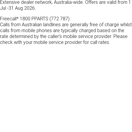
Extensive dealer network, Australia-wide. Offers are valid from 1
FINANCE
PACCAR Parts
Jul -31 Aug 2026.
Finance
ABOUT US
Freecall* 1800 PPARTS (772 787)
Calls from Australian landlines are generally free of charge whilst
calls from mobile phones are typically charged based on the
Paccar Financial
Contact Us
rate determined by the caller's mobile service provider. Please
check with your mobile service provider for call rates.
About Us
Careers
Paccar Assist