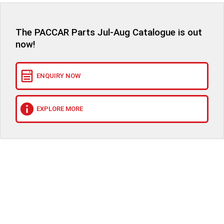
The PACCAR Parts Jul-Aug Catalogue is out
now!
ENQUIRY NOW
EXPLORE MORE