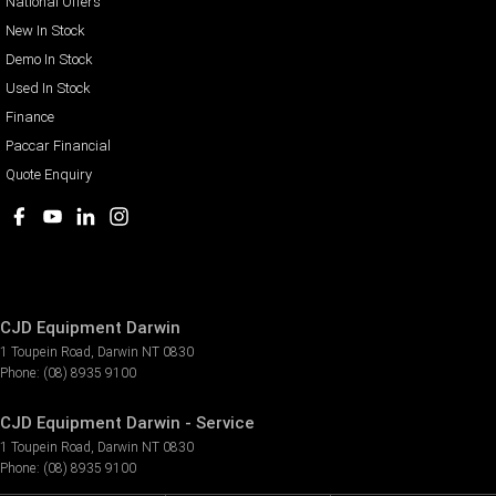
National Offers
New In Stock
Demo In Stock
Used In Stock
Finance
Paccar Financial
Quote Enquiry
CJD Equipment Darwin
1 Toupein Road
,
Darwin
NT
0830
Phone:
(08) 8935 9100
CJD Equipment Darwin - Service
1 Toupein Road
,
Darwin
NT
0830
Phone:
(08) 8935 9100