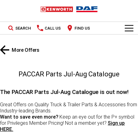
SEARCH
CALL US
FIND US
TRUCKS
More Offers
Kenworth
OUR STOCK
SPECIAL OFFERS
DAF
New In Stock
PACCAR Parts Jul-Aug Catalogue
PACCAR CONNECT
Demo In Stock
The PACCAR Parts Jul-Aug Catalogue is out now!
SERVICE
Used In Stock
Great Offers on Quality Truck & Trailer Parts & Accessories from
Industry-leading Brands.
PARTS
Want to save even more?
Keep an eye out for the P+ symbol
for Privileges Member Pricing! Not a member yet?
Sign up
LEASING & RENTAL
Parts
HERE.