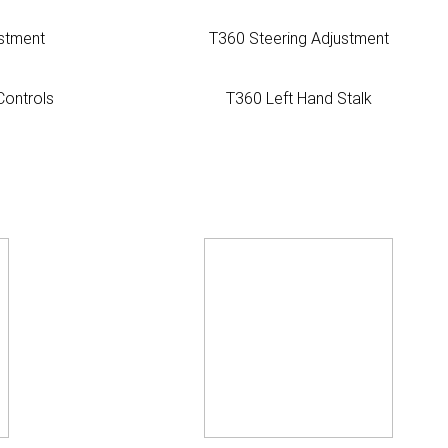
stment
T360 Steering Adjustment
Controls
T360 Left Hand Stalk