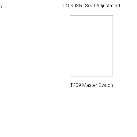
ry
T409 ISRI Seat Adjustment
T409 Master Switch