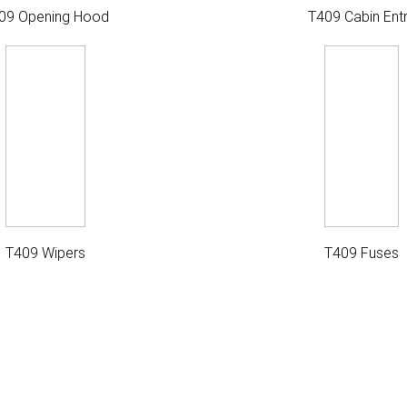
09 Opening Hood
T409 Cabin Ent
T409 Wipers
T409 Fuses