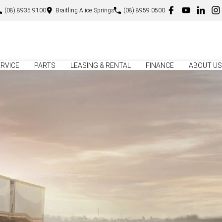
(08) 8935 9100
Braitling Alice Springs
(08) 8959 0500
RVICE
PARTS
LEASING & RENTAL
FINANCE
ABOUT US