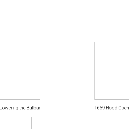
Lowering the Bullbar
T659 Hood Open