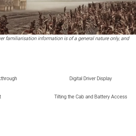
er familiarisation information is of a general nature only, and
kthrough
Digital Driver Display
t
Tilting the Cab and Battery Access