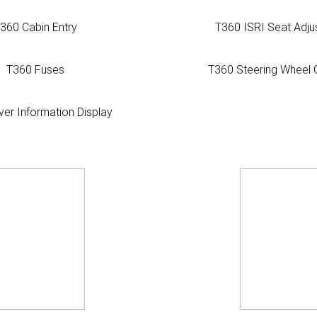
360 Cabin Entry
T360 ISRI Seat Adju
T360 Fuses
T360 Steering Wheel 
ver Information Display