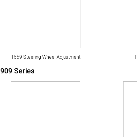
T659 Steering Wheel Adjustment
T
909 Series