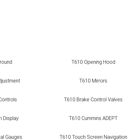
around
T610 Opening Hood
djustment
T610 Mirrors
Controls
T610 Brake Control Valves
n Display
T610 Cummins ADEPT
ual Gauges
T610 Touch Screen Navigation