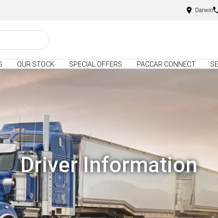
Darwin
S
OUR STOCK
SPECIAL OFFERS
PACCAR CONNECT
SE
Driver Information