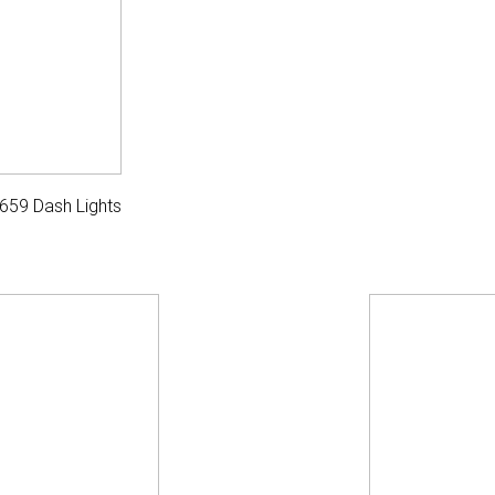
659 Dash Lights