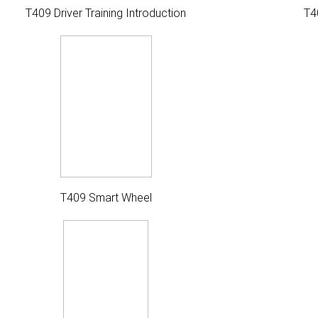
T409 Driver Training Introduction
T4
T409 Smart Wheel