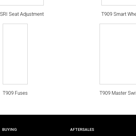
ISRI Seat Adjustment
T909 Smart Whe
T909 Fuses
T909 Master Swi
BUYING
AFTERSALES