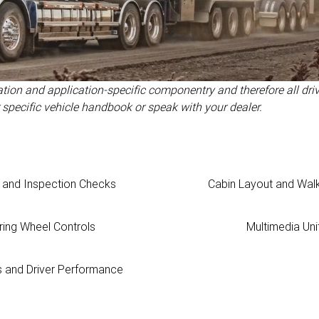
ration and application-specific componentry and therefore all driv
 specific vehicle handbook or speak with your dealer.
t and Inspection Checks
Cabin Layout and Wal
ring Wheel Controls
Multimedia Uni
s and Driver Performance