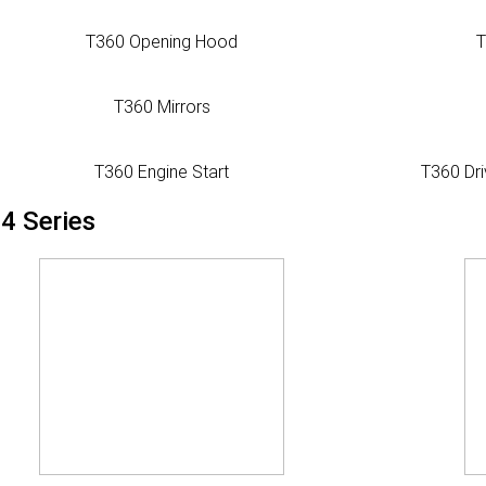
T360 Opening Hood
T
T360 Mirrors
T360 Engine Start
T360 Dri
4 Series