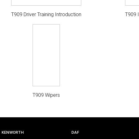
T909 Driver Training Introduction
T909 
T909 Wipers
KENWORTH
DAF