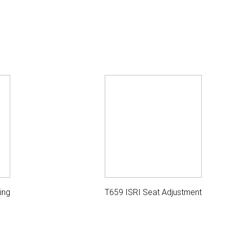
ing
T659 ISRI Seat Adjustment