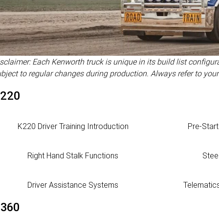
sclaimer: Each Kenworth truck is unique in its build list configu
bject to regular changes during production. Always refer to your
220
K220 Driver Training Introduction
Pre-Star
Right Hand Stalk Functions
Stee
Driver Assistance Systems
Telematic
360