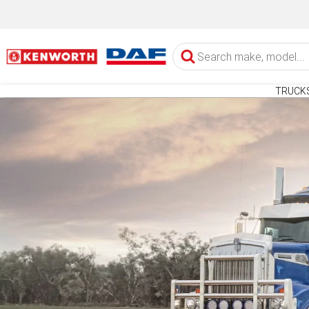
TRUCK