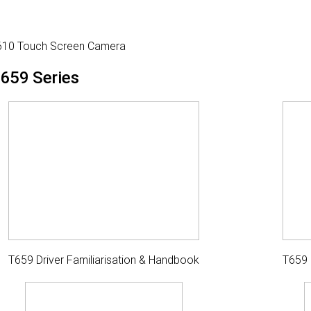
610 Touch Screen Camera
659 Series
T659 Driver Familiarisation & Handbook
T659 