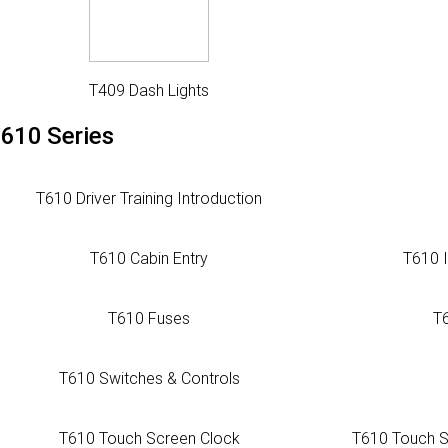
T409 Dash Lights
610 Series
T610 Driver Training Introduction
T610 Cabin Entry
T610 
T610 Fuses
T
T610 Switches & Controls
T610 Touch Screen Clock
T610 Touch S