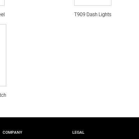
el
T909 Dash Lights
tch
COMPANY
LEGAL