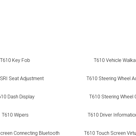
T610 Key Fob
T610 Vehicle Walk
ISRI Seat Adjustment
T610 Steering Wheel A
610 Dash Display
T610 Steering Wheel 
T610 Wipers
T610 Driver Informatio
creen Connecting Bluetooth
T610 Touch Screen Virt