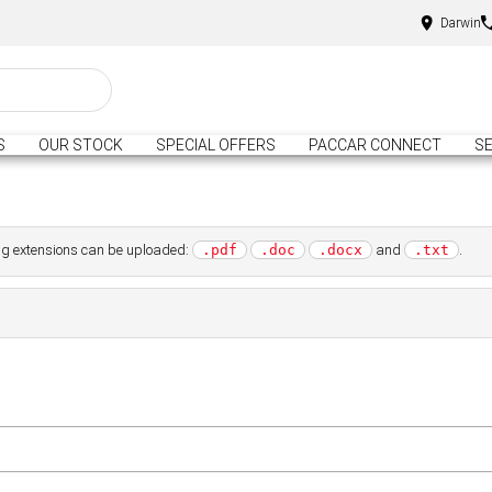
Darwin
S
OUR STOCK
SPECIAL OFFERS
PACCAR CONNECT
SE
wing extensions can be uploaded:
and
.
.pdf
.doc
.docx
.txt