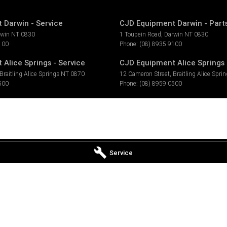
 Darwin - Service
CJD Equipment Darwin - Part
rwin
NT
0830
1 Toupein Road
,
Darwin
NT
0830
100
Phone:
(08) 8935 9100
Alice Springs - Service
CJD Equipment Alice Springs 
Braitling Alice Springs
NT
0870
12 Cameron Street
,
Braitling Alice Spri
500
Phone:
(08) 8959 0500
Service