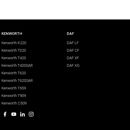
KENWORTH
DAF
Kenworth K220
DAF LF
Kenworth T320
DAF CF
Kenworth T420
DAF XF
Kenworth T420SAR
DAF XG
Kenworth T620
Kenworth T620SAR
Kenworth T659
Kenworth T909
Kenworth C509