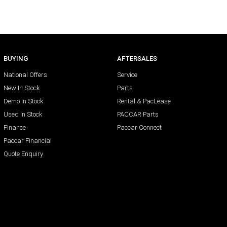
BUYING
AFTERSALES
National Offers
Service
New In Stock
Parts
Demo In Stock
Rental & PacLease
Used In Stock
PACCAR Parts
Finance
Paccar Connect
Paccar Financial
Quote Enquiry