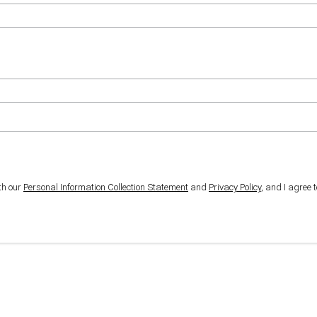
th our
Personal Information Collection Statement
and
Privacy Policy
, and I agree 