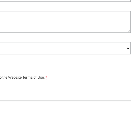
to
the
Website Terms of Use.
*