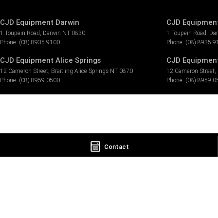
CJD Equipment Darwin
CJD Equipment
1 Toupein Road
,
Darwin
NT
0830
1 Toupein Road
,
Da
Phone:
(08) 8935 9100
Phone:
(08) 8935 9
CJD Equipment Alice Springs
CJD Equipment 
12 Cameron Street
,
Braitling Alice Springs
NT
0870
12 Cameron Street
,
Phone:
(08) 8959 0500
Phone:
(08) 8959 0
Contact
© Copyright
2026
. All Rights Reserved.
POWERED BY
CMS Login
Visit iMotor