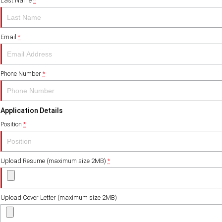
Last Name
*
Email
*
Phone Number
*
Application Details
Position
*
Upload Resume (maximum size 2MB)
*
Upload Cover Letter (maximum size 2MB)