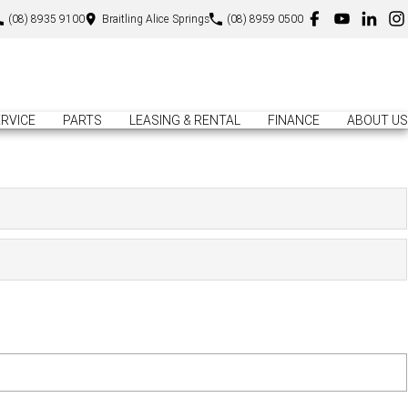
(08) 8935 9100
Braitling Alice Springs
(08) 8959 0500
RVICE
PARTS
LEASING & RENTAL
FINANCE
ABOUT US