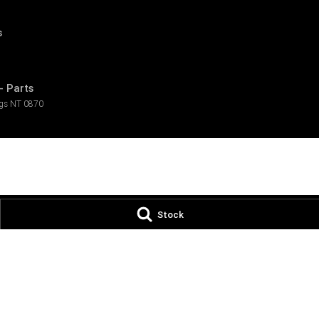
s
- Parts
ngs
NT
0870
Stock