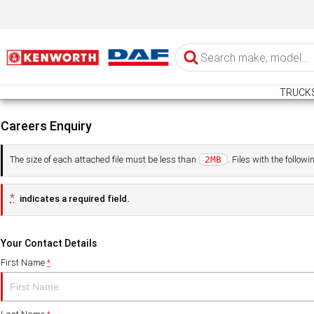
TRUCK
Careers Enquiry
The size of each attached file must be less than
. Files with the follo
2MB
*
indicates a required field.
Your Contact Details
First Name
*