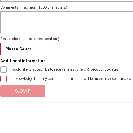
Comments (maximum 1000 characters)
Please choose a preferred location
*
Additional Information
I would like to subscribe to receive latest offers & product updates.
I acknowledge that my personal information will be used in accordance wi
SUBMIT