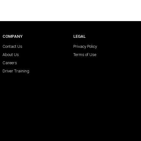
COMPANY
LEGAL
Contact Us
Privacy Policy
About Us
Terms of Use
Careers
Driver Training